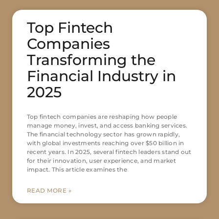
Top Fintech
Companies
Transforming the
Financial Industry in
2025
Top fintech companies are reshaping how people
manage money, invest, and access banking services.
The financial technology sector has grown rapidly,
with global investments reaching over $50 billion in
recent years. In 2025, several fintech leaders stand out
for their innovation, user experience, and market
impact. This article examines the
READ MORE »