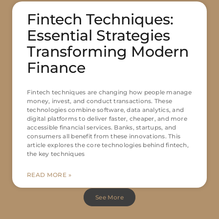
Fintech Techniques:
Essential Strategies
Transforming Modern
Finance
Fintech techniques are changing how people manage
money, invest, and conduct transactions. These
technologies combine software, data analytics, and
digital platforms to deliver faster, cheaper, and more
accessible financial services. Banks, startups, and
consumers all benefit from these innovations. This
article explores the core technologies behind fintech,
the key techniques
READ MORE »
See More