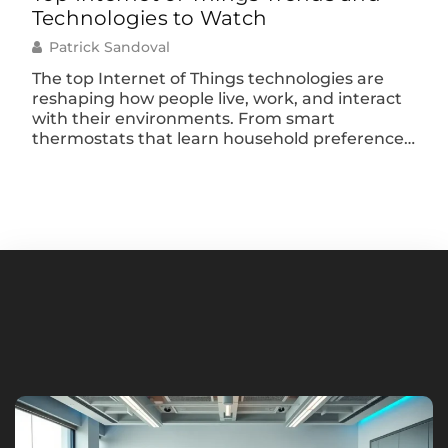
Technologies to Watch
Sim
Patrick Sandoval
P
The top Internet of Things technologies are
The
reshaping how people live, work, and interact
hav
with their environments. From smart
peo
thermostats that learn household preferences
rea
to industrial sensors that predict equipment
you
failures, IoT devices have moved far beyond
trac
novelty status. They’re now essential tools
con
driving efficiency across nearly every sector. By
of 
2025, analysts estimate over 75 […]
ope