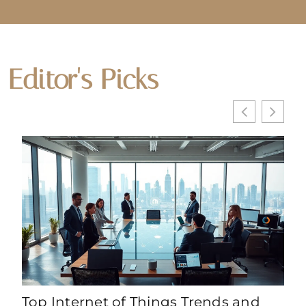
Editor's Picks
Top Internet of Things Trends and
Int