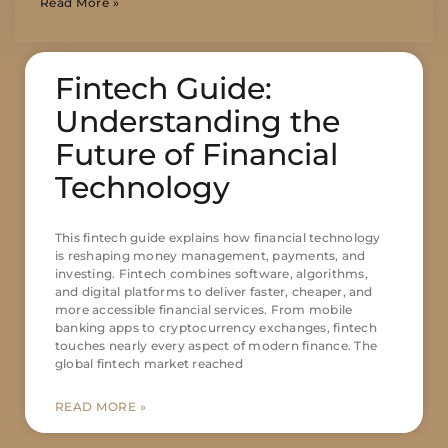
Read More »
Fintech Guide:
Understanding the
Future of Financial
Technology
This fintech guide explains how financial technology
is reshaping money management, payments, and
investing. Fintech combines software, algorithms,
and digital platforms to deliver faster, cheaper, and
more accessible financial services. From mobile
banking apps to cryptocurrency exchanges, fintech
touches nearly every aspect of modern finance. The
global fintech market reached
READ MORE »