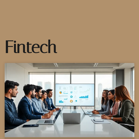
Fintech