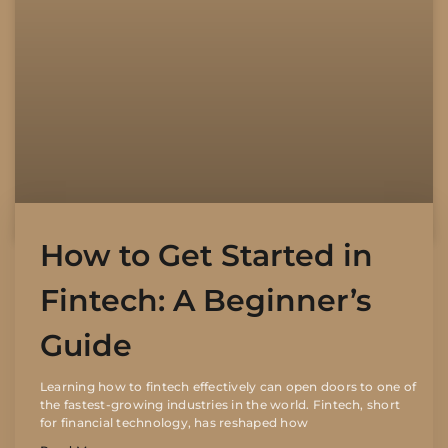
How to Get Started in
Fintech: A Beginner’s
Guide
Learning how to fintech effectively can open doors to one of
the fastest-growing industries in the world. Fintech, short
for financial technology, has reshaped how