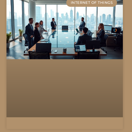
INTERNET OF THINGS