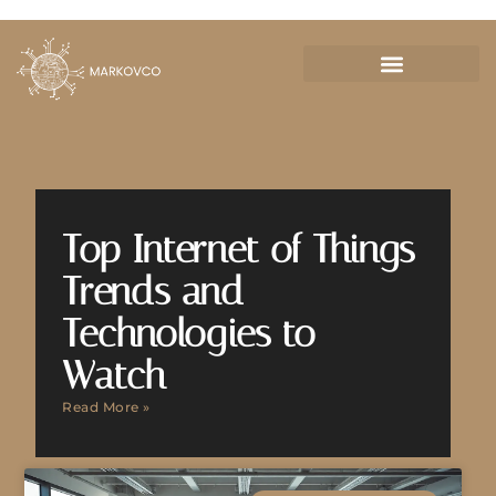
Top Internet of Things
Trends and
Technologies to
Watch
Read More »