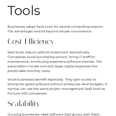
Tools
Businesses adopt SaaS tools for several compelling reasons.
The advantages extend beyond simple convenience.
Cost Efficiency
SaaS tools reduce upfront investment dramatically.
Companies avoid purchasing servers, hiring IT staff for
maintenance, and buying expensive software licenses. The
subscription model converts large capital expenses into
predictable monthly costs.
Small businesses benefit especially. They gain access to
enterprise-grade software without enterprise-level budgets. A
startup can use the same project management SaaS tools as
Fortune 500 companies.
Scalability
Growing businesses need software that grows with them.