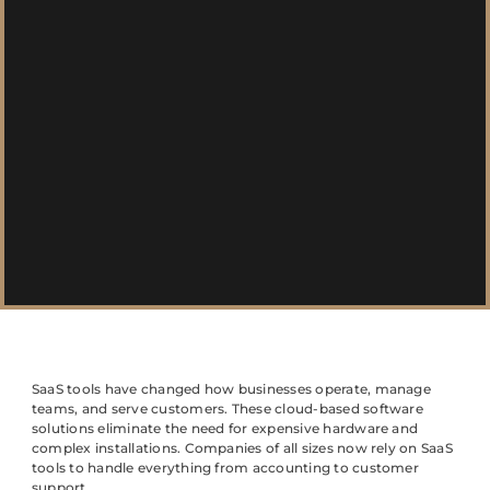
SaaS tools have changed how businesses operate, manage
teams, and serve customers. These cloud-based software
solutions eliminate the need for expensive hardware and
complex installations. Companies of all sizes now rely on SaaS
tools to handle everything from accounting to customer
support.