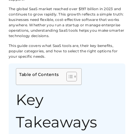
The global SaaS market reached over $197 billion in 2023 and
continues to grow rapidly. This growth reflects a simple truth:
businesses need flexible, cost-effective software that works
anywhere. Whether you run a startup or manage enterprise
operations, understanding SaaS tools helps you make smarter
technology decisions.
This guide covers what SaaS tools are, their key benefits,
popular categories, and how to select the right options for
your specific needs.
Table of Contents
Key
Takeaways