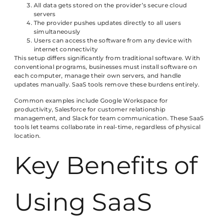
All data gets stored on the provider’s secure cloud
servers
The provider pushes updates directly to all users
simultaneously
Users can access the software from any device with
internet connectivity
This setup differs significantly from traditional software. With
conventional programs, businesses must install software on
each computer, manage their own servers, and handle
updates manually. SaaS tools remove these burdens entirely.
Common examples include Google Workspace for
productivity, Salesforce for customer relationship
management, and Slack for team communication. These SaaS
tools let teams collaborate in real-time, regardless of physical
location.
Key Benefits of
Using SaaS