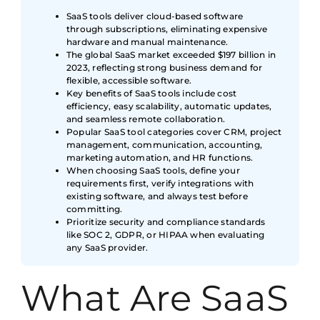
SaaS tools deliver cloud-based software
through subscriptions, eliminating expensive
hardware and manual maintenance.
The global SaaS market exceeded $197 billion in
2023, reflecting strong business demand for
flexible, accessible software.
Key benefits of SaaS tools include cost
efficiency, easy scalability, automatic updates,
and seamless remote collaboration.
Popular SaaS tool categories cover CRM, project
management, communication, accounting,
marketing automation, and HR functions.
When choosing SaaS tools, define your
requirements first, verify integrations with
existing software, and always test before
committing.
Prioritize security and compliance standards
like SOC 2, GDPR, or HIPAA when evaluating
any SaaS provider.
What Are SaaS