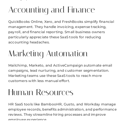
Accounting and Finance
QuickBooks Online, Xero, and FreshBooks simplify financial
management. They handle invoicing, expense tracking,
payroll, and financial reporting. Small business owners
particularly appreciate these SaaS tools for reducing
accounting headaches.
Marketing Automation
Mailchimp, Marketo, and ActiveCampaign automate email
campaigns, lead nurturing, and customer segmentation.
Marketing teams use these SaaS tools to reach more
customers with less manual effort.
Human Resources
HR SaaS tools like BambooHR, Gusto, and Workday manage
employee records, benefits administration, and performance
reviews. They streamline hiring processes and improve
employee experience.