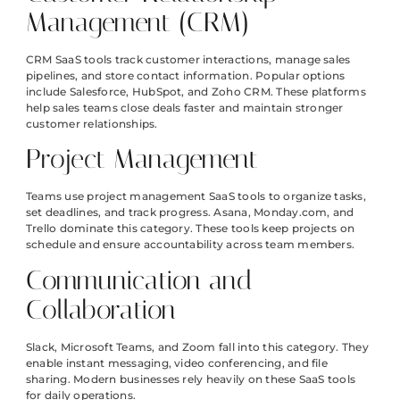
Management (CRM)
CRM SaaS tools track customer interactions, manage sales
pipelines, and store contact information. Popular options
include Salesforce, HubSpot, and Zoho CRM. These platforms
help sales teams close deals faster and maintain stronger
customer relationships.
Project Management
Teams use project management SaaS tools to organize tasks,
set deadlines, and track progress. Asana, Monday.com, and
Trello dominate this category. These tools keep projects on
schedule and ensure accountability across team members.
Communication and
Collaboration
Slack, Microsoft Teams, and Zoom fall into this category. They
enable instant messaging, video conferencing, and file
sharing. Modern businesses rely heavily on these SaaS tools
for daily operations.