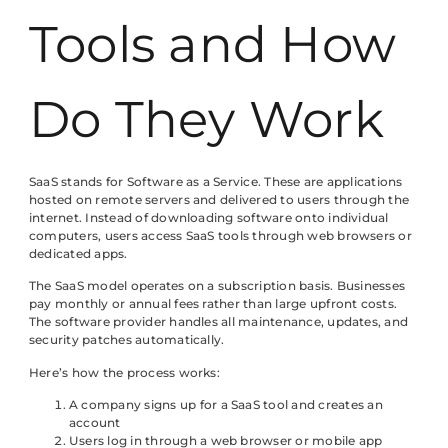
Tools and How
Do They Work
SaaS stands for Software as a Service. These are applications
hosted on remote servers and delivered to users through the
internet. Instead of downloading software onto individual
computers, users access SaaS tools through web browsers or
dedicated apps.
The SaaS model operates on a subscription basis. Businesses
pay monthly or annual fees rather than large upfront costs.
The software provider handles all maintenance, updates, and
security patches automatically.
Here’s how the process works:
A company signs up for a SaaS tool and creates an
account
Users log in through a web browser or mobile app