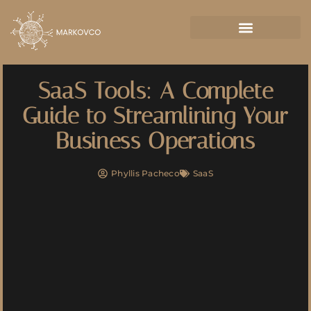
SaaS Tools: A Complete
Guide to Streamlining Your
Business Operations
Phyllis Pacheco
SaaS