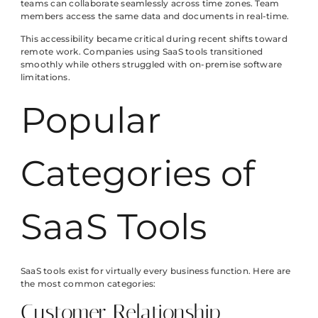
teams can collaborate seamlessly across time zones. Team
members access the same data and documents in real-time.
This accessibility became critical during recent shifts toward
remote work. Companies using SaaS tools transitioned
smoothly while others struggled with on-premise software
limitations.
Popular
Categories of
SaaS Tools
SaaS tools exist for virtually every business function. Here are
the most common categories:
Customer Relationship