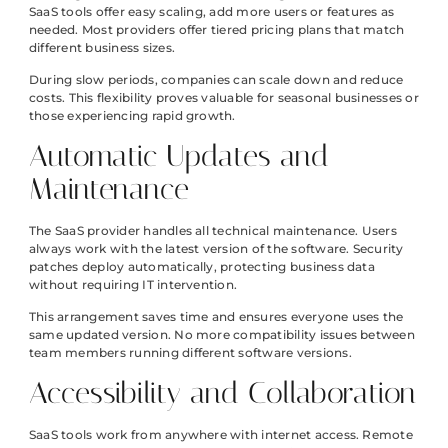
SaaS tools offer easy scaling, add more users or features as
needed. Most providers offer tiered pricing plans that match
different business sizes.
During slow periods, companies can scale down and reduce
costs. This flexibility proves valuable for seasonal businesses or
those experiencing rapid growth.
Automatic Updates and
Maintenance
The SaaS provider handles all technical maintenance. Users
always work with the latest version of the software. Security
patches deploy automatically, protecting business data
without requiring IT intervention.
This arrangement saves time and ensures everyone uses the
same updated version. No more compatibility issues between
team members running different software versions.
Accessibility and Collaboration
SaaS tools work from anywhere with internet access. Remote